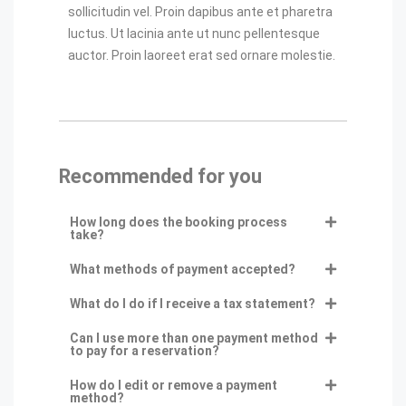
sollicitudin vel. Proin dapibus ante et pharetra
luctus. Ut lacinia ante ut nunc pellentesque
auctor. Proin laoreet erat sed ornare molestie.
Recommended for you
How long does the booking process
take?
What methods of payment accepted?
What do I do if I receive a tax statement?
Can I use more than one payment method
to pay for a reservation?
How do I edit or remove a payment
method?