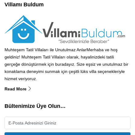
Villamı Buldum
Muhteşem Tatil Villaları ile Unutulmaz AnlarMerhaba ve hoş
geldiniz! Muhteşem Tatil Villaları olarak, hayalinizdeki tatili
gerçeğe dönüştürmek için buradayız. Size eşsiz ve unutulmaz bir
konaklama deneyimi sunmak için çeşitli lüks villa seçenekleriyle
hizmet veriyoruz.
Read More
Bültenimize Üye Olun…