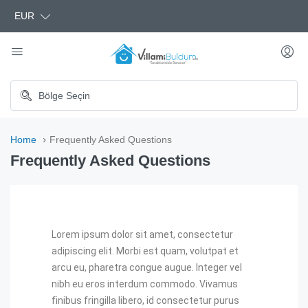
EUR
Home
Frequently Asked Questions
Frequently Asked Questions
Lorem ipsum dolor sit amet, consectetur
adipiscing elit. Morbi est quam, volutpat et
arcu eu, pharetra congue augue. Integer vel
nibh eu eros interdum commodo. Vivamus
finibus fringilla libero, id consectetur purus