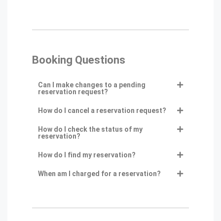
Booking Questions
Can I make changes to a pending
reservation request?
How do I cancel a reservation request?
How do I check the status of my
reservation?
How do I find my reservation?
When am I charged for a reservation?