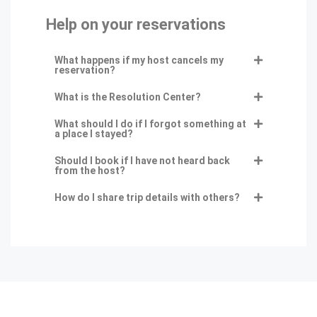
Help on your reservations
What happens if my host cancels my
reservation?
What is the Resolution Center?
What should I do if I forgot something at
a place I stayed?
Should I book if I have not heard back
from the host?
How do I share trip details with others?